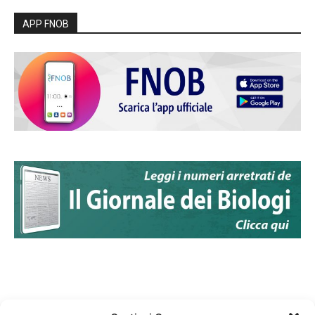
APP FNOB